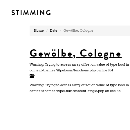
STIMMING
Home
Date
Gewölbe, Cologne
Gewölbe, Cologne
Warning: Trying to access array offset on value of type bool
content/themes/AlpeLusia/functions.php on line 184
Warning: Trying to access array offset on value of type bool
content/themes/AlpeLusia/content-single.php on line 35