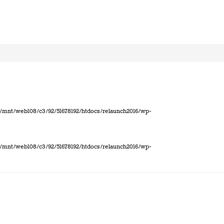
 in /mnt/web108/c3/92/51678192/htdocs/relaunch2016/wp-
 in /mnt/web108/c3/92/51678192/htdocs/relaunch2016/wp-