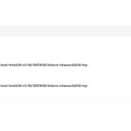
 in /mnt/web108/c3/92/51678192/htdocs/relaunch2016/wp-
 in /mnt/web108/c3/92/51678192/htdocs/relaunch2016/wp-