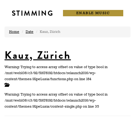
STIMMING
ENABLE MUSIC
Home
Date
Kauz, Zürich
Kauz, Zürich
Warning: Trying to access array offset on value of type bool in
/mnt/web108/c3/92/51678192/htdocs/relaunch2016/wp-
content/themes/AlpeLusia/functions.php on line 184
Warning: Trying to access array offset on value of type bool in
/mnt/web108/c3/92/51678192/htdocs/relaunch2016/wp-
content/themes/AlpeLusia/content-single.php on line 35