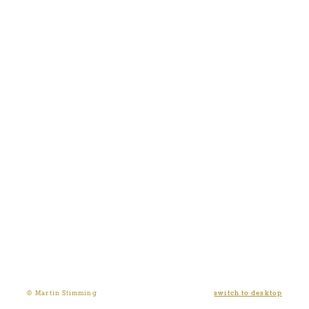
switch to desktop
© Martin Stimming