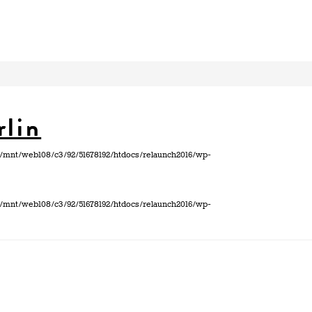
rlin
 in /mnt/web108/c3/92/51678192/htdocs/relaunch2016/wp-
 in /mnt/web108/c3/92/51678192/htdocs/relaunch2016/wp-