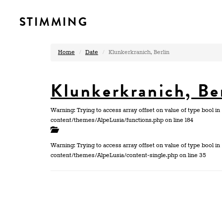
STIMMING
Home
Date
Klunkerkranich, Berlin
Klunkerkranich, Be
Warning: Trying to access array offset on value of type bool
content/themes/AlpeLusia/functions.php on line 184
Warning: Trying to access array offset on value of type bool
content/themes/AlpeLusia/content-single.php on line 35