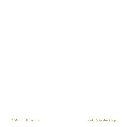
switch to desktop
© Martin Stimming