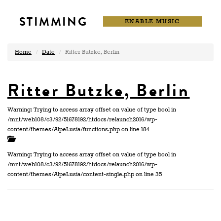
STIMMING
ENABLE MUSIC
Home
Date
Ritter Butzke, Berlin
Ritter Butzke, Berlin
Warning: Trying to access array offset on value of type bool in
/mnt/web108/c3/92/51678192/htdocs/relaunch2016/wp-
content/themes/AlpeLusia/functions.php on line 184
Warning: Trying to access array offset on value of type bool in
/mnt/web108/c3/92/51678192/htdocs/relaunch2016/wp-
content/themes/AlpeLusia/content-single.php on line 35