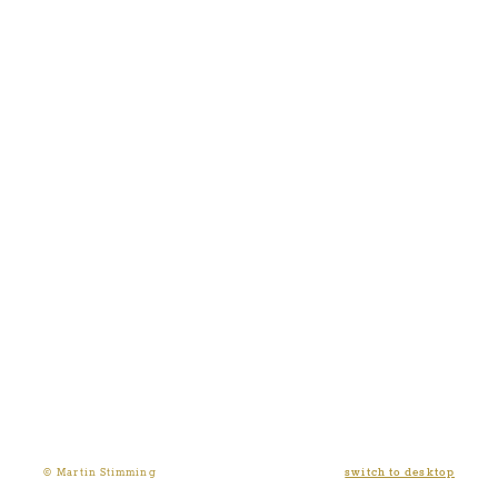
switch to desktop
© Martin Stimming