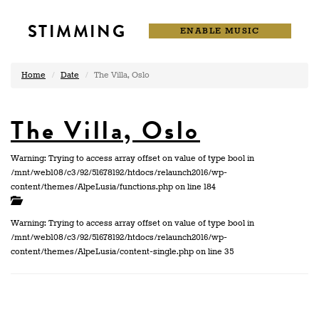
STIMMING
ENABLE MUSIC
Home
Date
The Villa, Oslo
The Villa, Oslo
Warning: Trying to access array offset on value of type bool in
/mnt/web108/c3/92/51678192/htdocs/relaunch2016/wp-
content/themes/AlpeLusia/functions.php on line 184
Warning: Trying to access array offset on value of type bool in
/mnt/web108/c3/92/51678192/htdocs/relaunch2016/wp-
content/themes/AlpeLusia/content-single.php on line 35