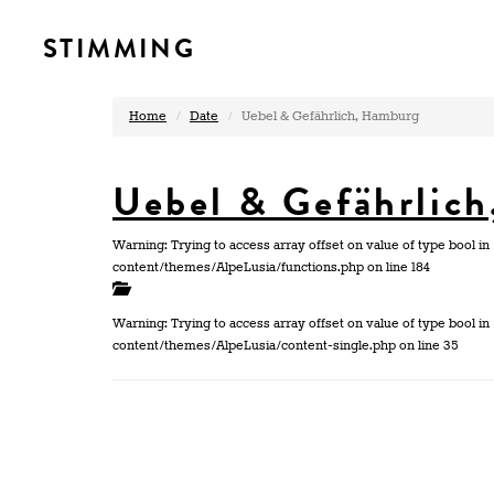
STIMMING
Home
Date
Uebel & Gefährlich, Hamburg
Uebel & Gefährlic
Warning: Trying to access array offset on value of type bool
content/themes/AlpeLusia/functions.php on line 184
Warning: Trying to access array offset on value of type bool
content/themes/AlpeLusia/content-single.php on line 35