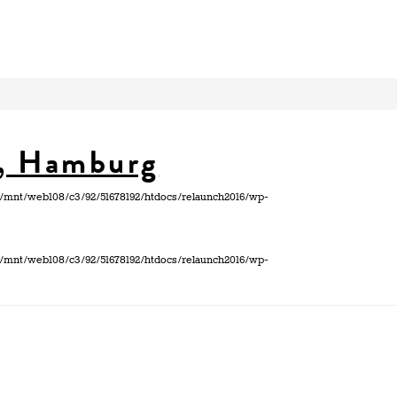
h, Hamburg
 in /mnt/web108/c3/92/51678192/htdocs/relaunch2016/wp-
 in /mnt/web108/c3/92/51678192/htdocs/relaunch2016/wp-